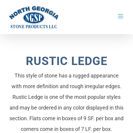
Skip
to
content
RUSTIC LEDGE
This style of stone has a rugged appearance
with more definition and rough irregular edges.
Rustic Ledge is one of the most popular styles
and may be ordered in any color displayed in this
section. Flats come in boxes of 9 SF. per box and
corners come in boxes of 7 LF. per box.