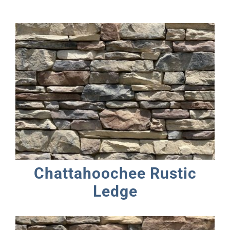
Chattahoochee Rustic
Ledge