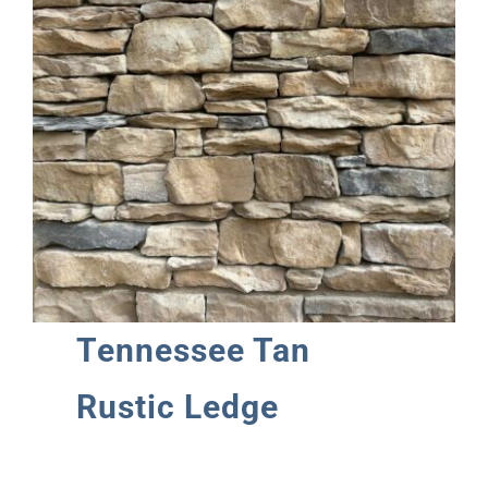
Tennessee Tan
Rustic Ledge