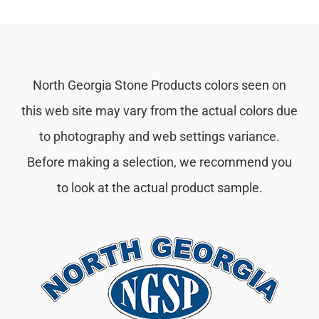
North Georgia Stone Products colors seen on
this web site may vary from the actual colors due
to photography and web settings variance.
Before making a selection, we recommend you
to look at the actual product sample.