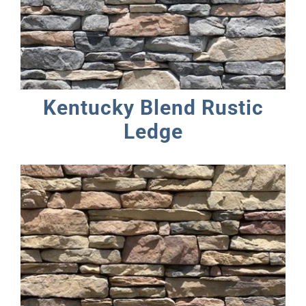
Kentucky Blend Rustic
Ledge