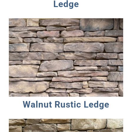
Ledge
Walnut Rustic Ledge