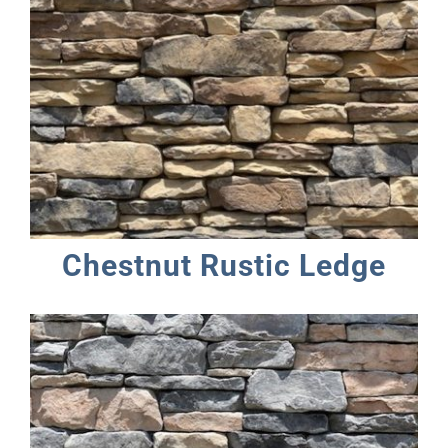
Chestnut Rustic Ledge