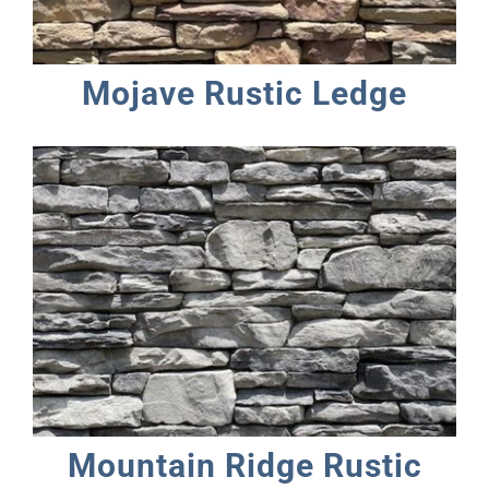
Mojave Rustic Ledge
Mountain Ridge Rustic